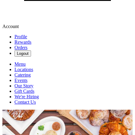
Account
Profile
Rewards
Orders
Logout
Menu
Locations
Catering
Events
Our Story
Gift Cards
We're Hiring
Contact Us