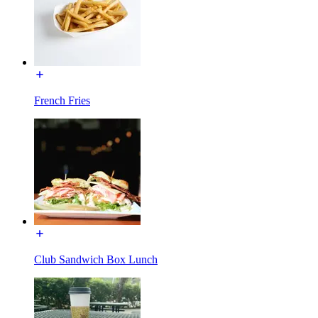
French Fries
Club Sandwich Box Lunch