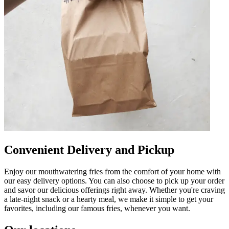
Convenient Delivery and Pickup
Enjoy our mouthwatering fries from the comfort of your home with
our easy delivery options. You can also choose to pick up your order
and savor our delicious offerings right away. Whether you're craving
a late-night snack or a hearty meal, we make it simple to get your
favorites, including our famous fries, whenever you want.