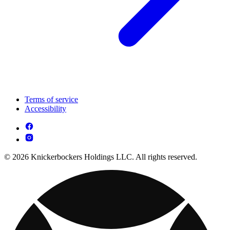
Terms of service
Accessibility
© 2026 Knickerbockers Holdings LLC. All rights reserved.