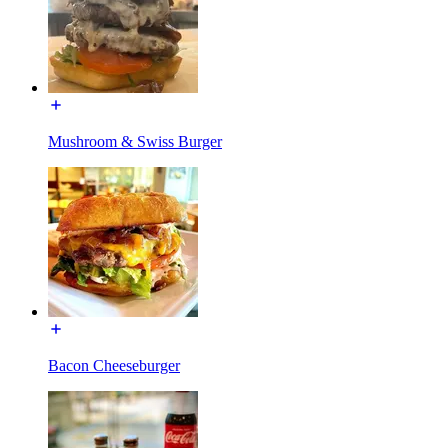
Mushroom & Swiss Burger
Bacon Cheeseburger