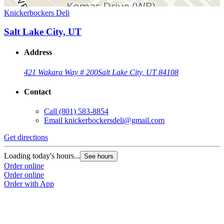
Knickerbockers Deli
Salt Lake City, UT
Address
421 Wakara Way # 200
Salt Lake City, UT 84108
Contact
Call
(801) 583-8854
Email
knickerbockersdeli@gmail.com
Get directions
Loading today's hours...
See hours
Order online
Order online
Order with App