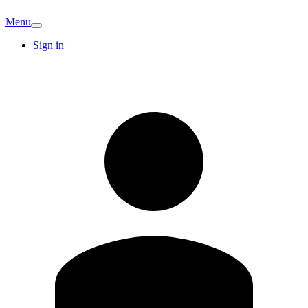
Menu
Sign in