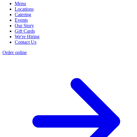
Menu
Locations
Catering
Events
Our Story
Gift Cards
We're Hiring
Contact Us
Order online