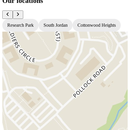
Our locations
Research Park
South Jordan
Cottonwood Heights