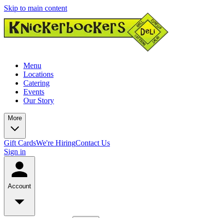
Skip to main content
Menu
Locations
Catering
Events
Our Story
More
Gift Cards
We're Hiring
Contact Us
Sign in
Account