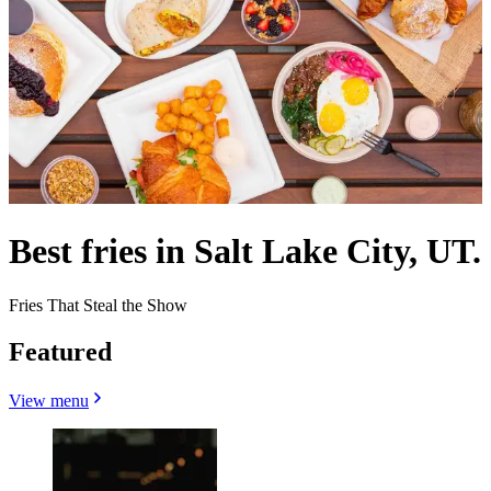
Best fries in Salt Lake City, UT.
Fries That Steal the Show
Featured
View menu