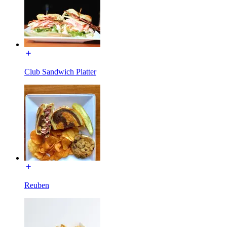
Club Sandwich Platter
Reuben