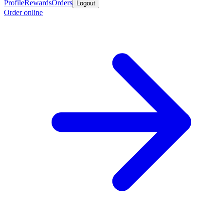
Profile
Rewards
Orders
Logout
Order online