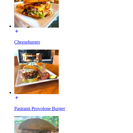
Cheeseburger
Pastrami Provolone Burger