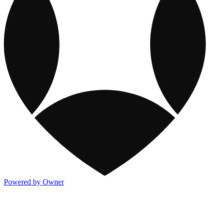
Powered by Owner