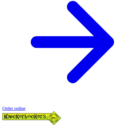
Order online