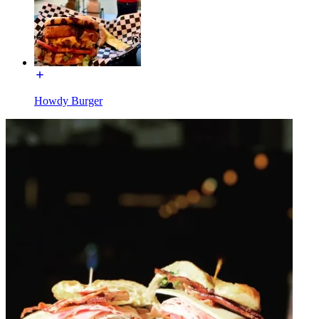
Howdy Burger