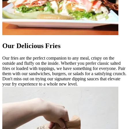
Our Delicious Fries
Our fries are the perfect companion to any meal, crispy on the
outside and fluffy on the inside. Whether you prefer classic salted
fries or loaded with toppings, we have something for everyone. Pair
them with our sandwiches, burgers, or salads for a satisfying crunch.
Don't miss out on trying our signature dipping sauces that elevate
your fry experience to a whole new level.