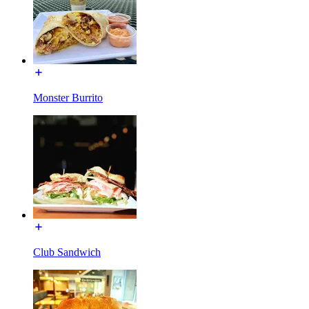
Monster Burrito
Club Sandwich