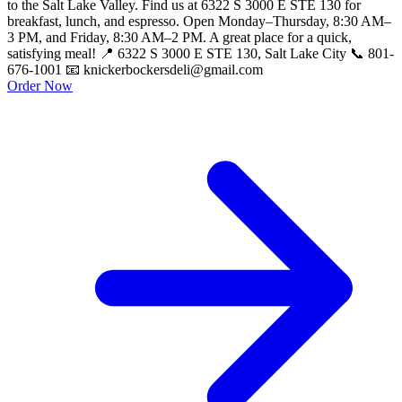
to the Salt Lake Valley. Find us at 6322 S 3000 E STE 130 for
breakfast, lunch, and espresso. Open Monday–Thursday, 8:30 AM–
3 PM, and Friday, 8:30 AM–2 PM. A great place for a quick,
satisfying meal! 📍 6322 S 3000 E STE 130, Salt Lake City 📞 801-
676-1001 📧 knickerbockersdeli@gmail.com
Order Now