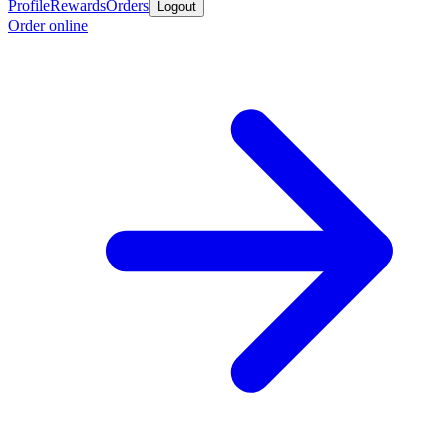
Profile
Rewards
Orders
Logout
Order online