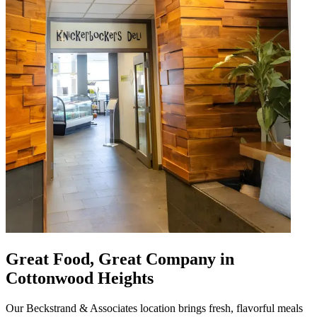
Great Food, Great Company in
Cottonwood Heights
Our Beckstrand & Associates location brings fresh, flavorful meals