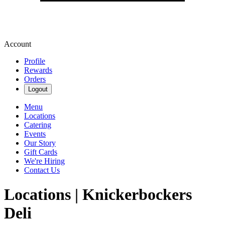
Account
Profile
Rewards
Orders
Logout
Menu
Locations
Catering
Events
Our Story
Gift Cards
We're Hiring
Contact Us
Locations | Knickerbockers
Deli