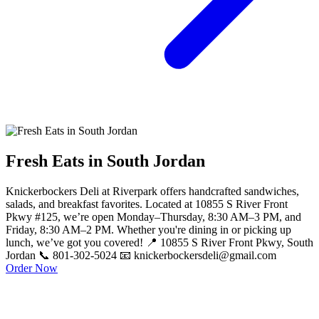
Fresh Eats in South Jordan
Knickerbockers Deli at Riverpark offers handcrafted sandwiches,
salads, and breakfast favorites. Located at 10855 S River Front
Pkwy #125, we’re open Monday–Thursday, 8:30 AM–3 PM, and
Friday, 8:30 AM–2 PM. Whether you're dining in or picking up
lunch, we’ve got you covered! 📍 10855 S River Front Pkwy, South
Jordan 📞 801-302-5024 📧 knickerbockersdeli@gmail.com
Order Now