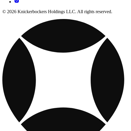
© 2026 Knickerbockers Holdings LLC. All rights reserved.