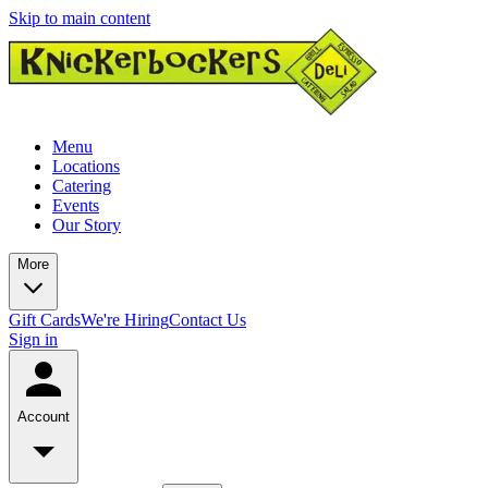
Skip to main content
Menu
Locations
Catering
Events
Our Story
More
Gift Cards
We're Hiring
Contact Us
Sign in
Account