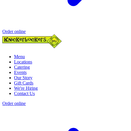
Order online
Menu
Locations
Catering
Events
Our Story
Gift Cards
We're Hiring
Contact Us
Order online