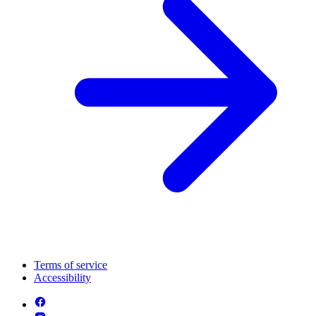
Terms of service
Accessibility