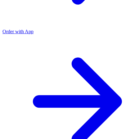
Order with App