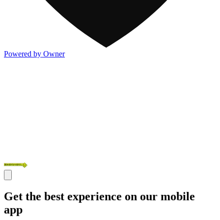
Powered by Owner
Get the best experience on our mobile
app