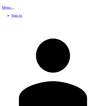
Menu
Sign in