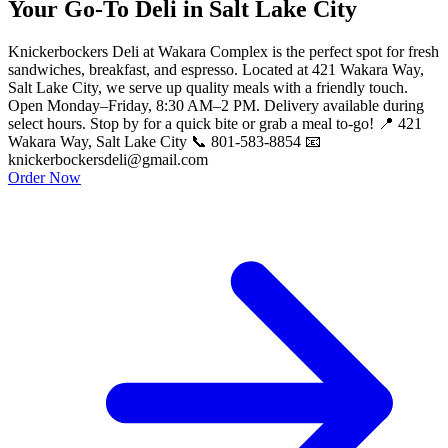
Your Go-To Deli in Salt Lake City
Knickerbockers Deli at Wakara Complex is the perfect spot for fresh
sandwiches, breakfast, and espresso. Located at 421 Wakara Way,
Salt Lake City, we serve up quality meals with a friendly touch.
Open Monday–Friday, 8:30 AM–2 PM. Delivery available during
select hours. Stop by for a quick bite or grab a meal to-go! 📍 421
Wakara Way, Salt Lake City 📞 801-583-8854 📧
knickerbockersdeli@gmail.com
Order Now