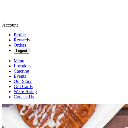
Account
Profile
Rewards
Orders
Logout
Menu
Locations
Catering
Events
Our Story
Gift Cards
We're Hiring
Contact Us