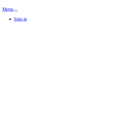
Menu
Sign in