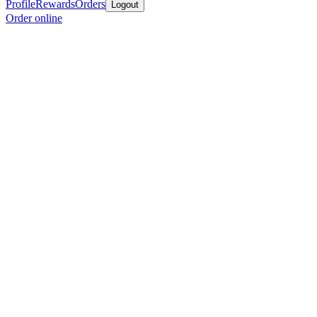
Profile
Rewards
Orders
Logout
Order online