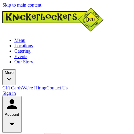
Skip to main content
Menu
Locations
Catering
Events
Our Story
More
Gift Cards
We're Hiring
Contact Us
Sign in
Account