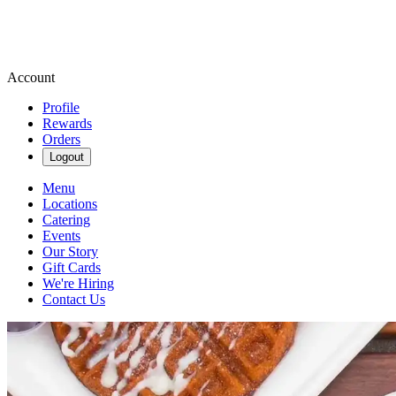
Account
Profile
Rewards
Orders
Logout
Menu
Locations
Catering
Events
Our Story
Gift Cards
We're Hiring
Contact Us