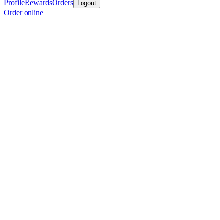
Profile
Rewards
Orders
Logout
Order online