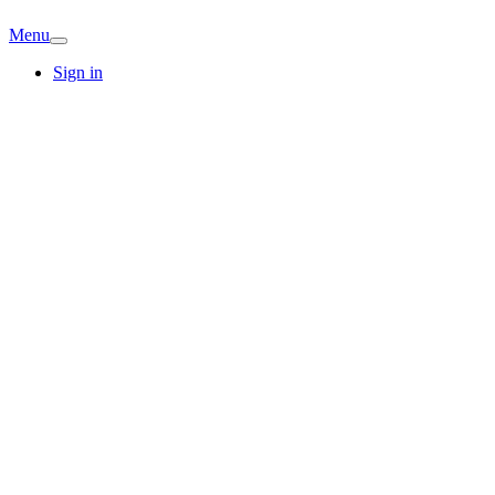
Menu
Sign in