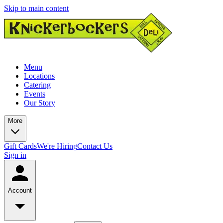
Skip to main content
Menu
Locations
Catering
Events
Our Story
More
Gift Cards
We're Hiring
Contact Us
Sign in
Account