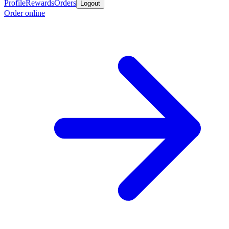
Profile
Rewards
Orders
Logout
Order online