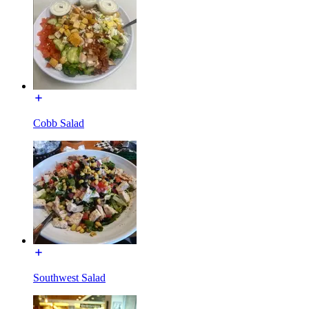
Cobb Salad
Southwest Salad