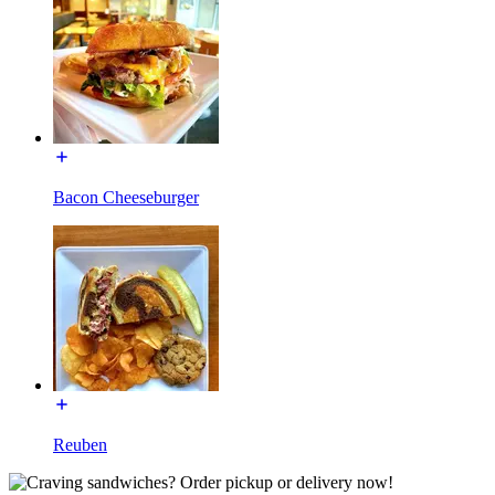
Bacon Cheeseburger
Reuben