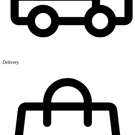
Delivery