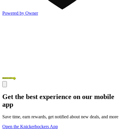
Powered by Owner
Get the best experience on our mobile
app
Save time, earn rewards, get notified about new deals, and more
Open the Knickerbockers App