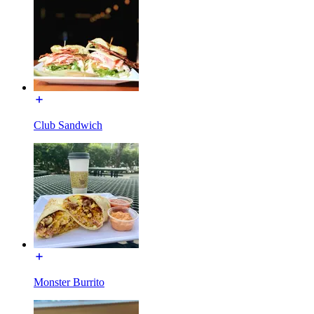
Club Sandwich
Monster Burrito