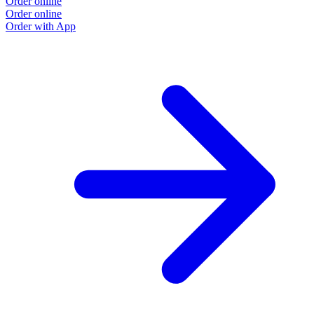
Order online
O
Order online
O
Order with App