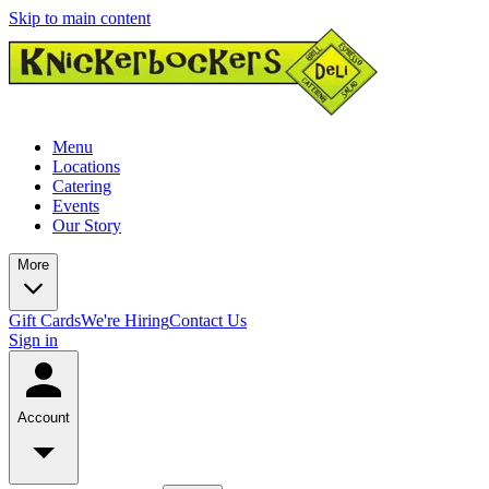
Skip to main content
Menu
Locations
Catering
Events
Our Story
More
Gift Cards
We're Hiring
Contact Us
Sign in
Account