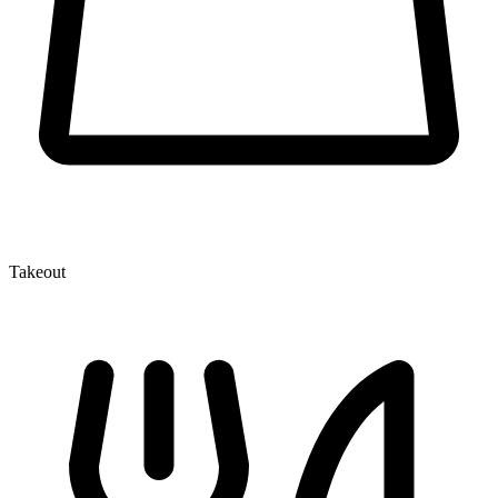
Takeout