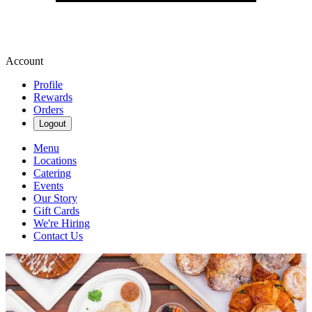
Account
Profile
Rewards
Orders
Logout
Menu
Locations
Catering
Events
Our Story
Gift Cards
We're Hiring
Contact Us