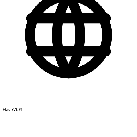
Has Wi-Fi