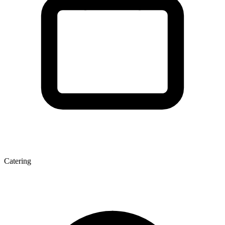
Catering