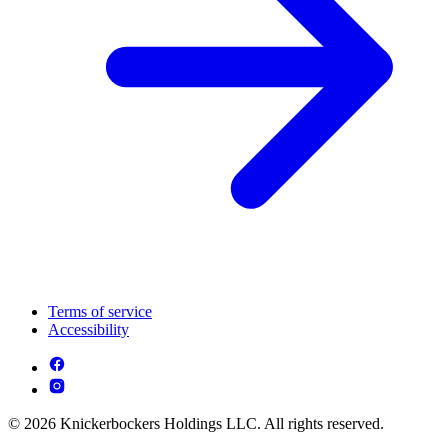
Terms of service
Accessibility
© 2026 Knickerbockers Holdings LLC. All rights reserved.