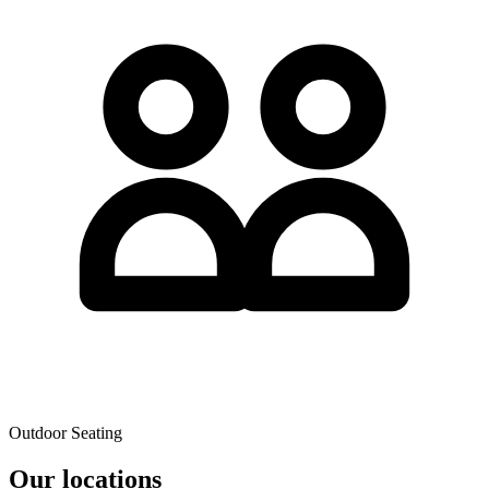
Outdoor Seating
Our locations