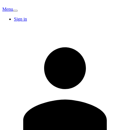
Menu
Sign in