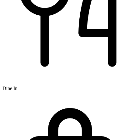
Dine In