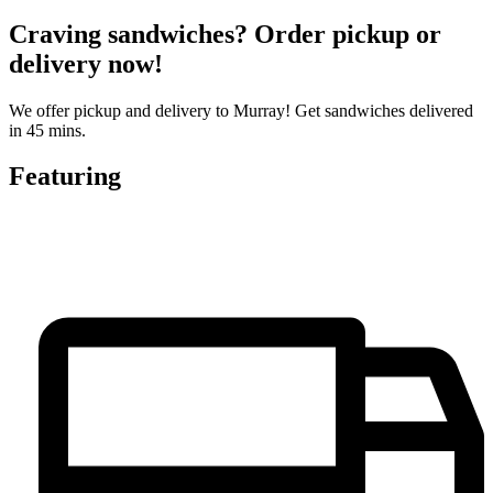
Craving sandwiches? Order pickup or
delivery now!
We offer pickup and delivery to Murray! Get sandwiches delivered
in 45 mins.
Featuring