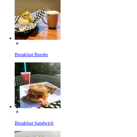
Breakfast Burrito
Breakfast Sandwich