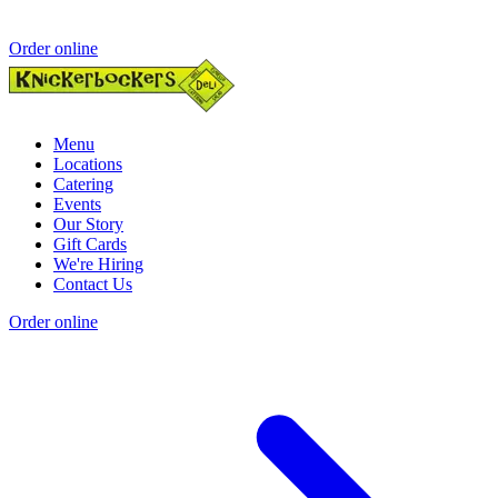
Order online
Menu
Locations
Catering
Events
Our Story
Gift Cards
We're Hiring
Contact Us
Order online