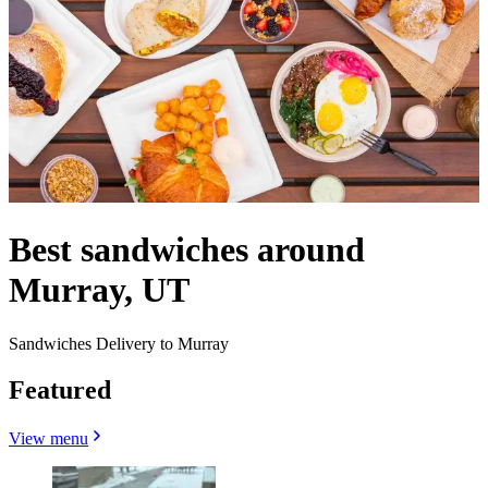
Best sandwiches around
Murray, UT
Sandwiches Delivery to Murray
Featured
View menu