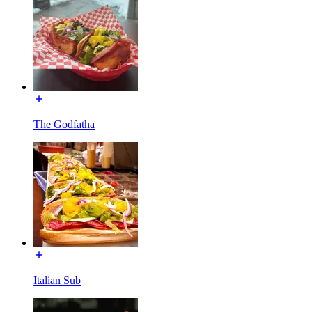
The Godfatha
Italian Sub