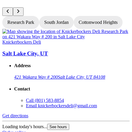
Research Park
South Jordan
Cottonwood Heights
Knickerbockers Deli
K
Salt Lake City, UT
Address
421 Wakara Way # 200
Salt Lake City, UT 84108
Contact
Call
(801) 583-8854
Email
knickerbockersdeli@gmail.com
Get directions
G
Loading today's hours...
L
See hours