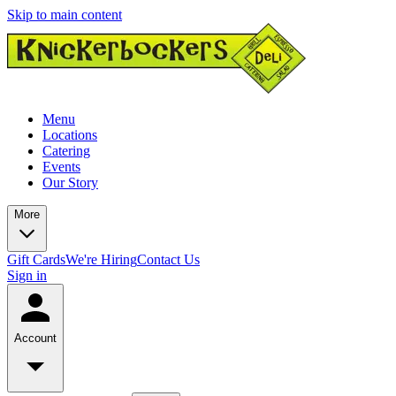
Skip to main content
Menu
Locations
Catering
Events
Our Story
More
Gift Cards
We're Hiring
Contact Us
Sign in
Account