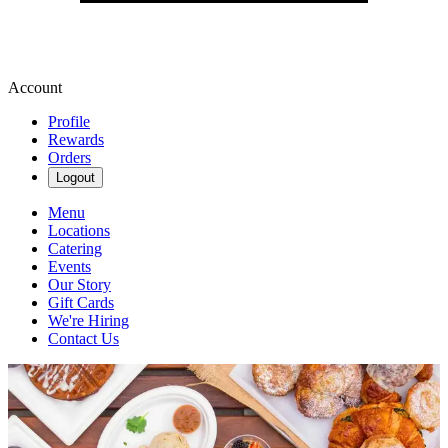
Account
Profile
Rewards
Orders
Logout
Menu
Locations
Catering
Events
Our Story
Gift Cards
We're Hiring
Contact Us