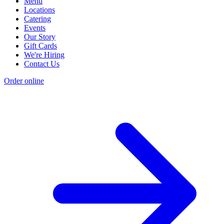
Menu
Locations
Catering
Events
Our Story
Gift Cards
We're Hiring
Contact Us
Order online