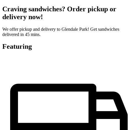
Craving sandwiches? Order pickup or
delivery now!
We offer pickup and delivery to Glendale Park! Get sandwiches
delivered in 45 mins.
Featuring