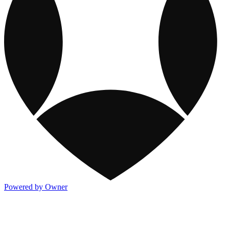
Powered by Owner