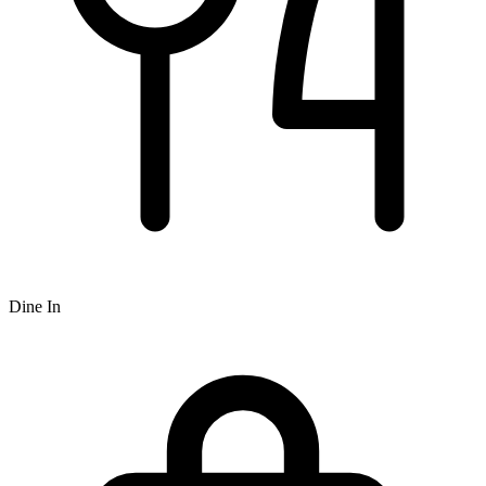
Dine In