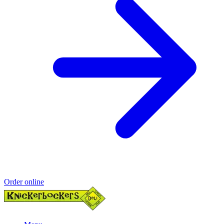
Order online