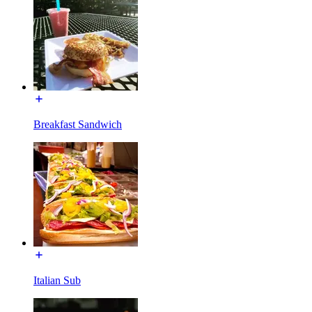
Breakfast Sandwich
Italian Sub