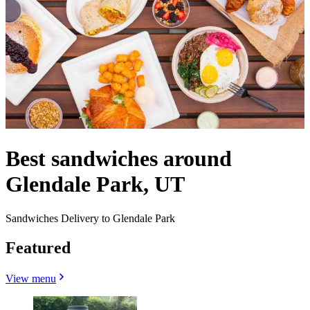
Best sandwiches around
Glendale Park, UT
Sandwiches Delivery to Glendale Park
Featured
View menu