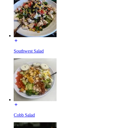
Southwest Salad
Cobb Salad