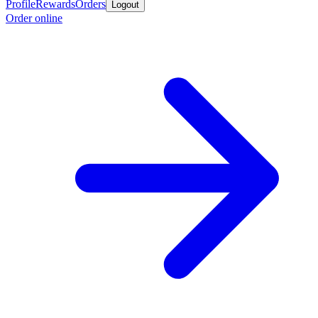
Profile
Rewards
Orders
Logout
Order online