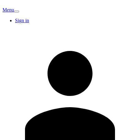
Menu
Sign in