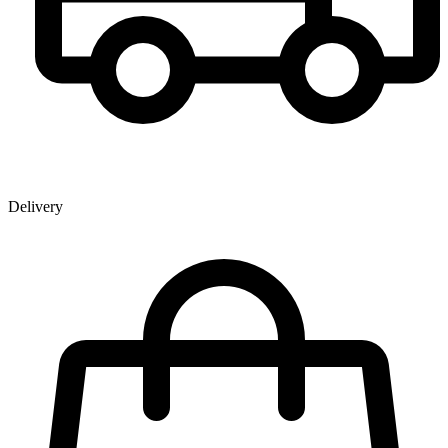
Delivery