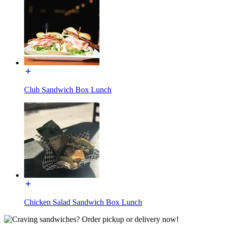
Club Sandwich Box Lunch
Chicken Salad Sandwich Box Lunch