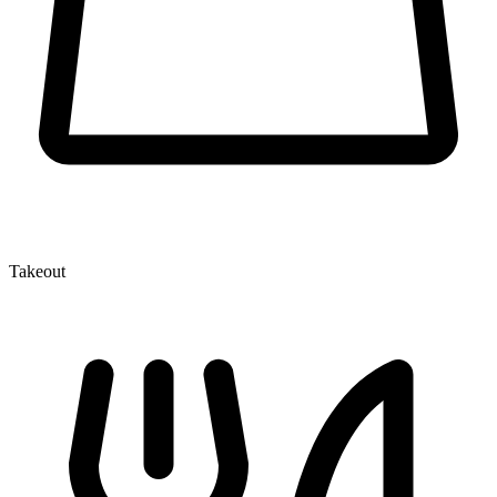
Takeout