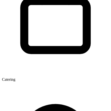
Catering