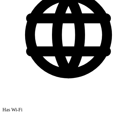
Has Wi-Fi