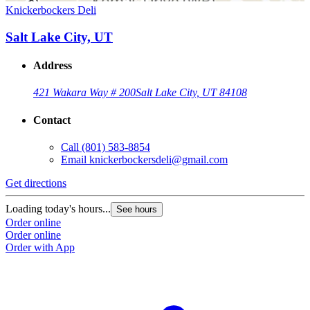
Knickerbockers Deli
Salt Lake City, UT
Address
421 Wakara Way # 200
Salt Lake City, UT 84108
Contact
Call
(801) 583-8854
Email
knickerbockersdeli@gmail.com
Get directions
Loading today's hours...
See hours
Order online
Order online
Order with App