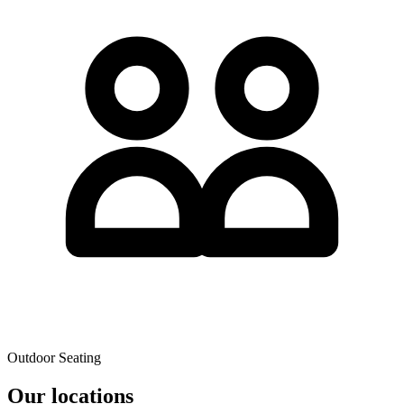
Outdoor Seating
Our locations