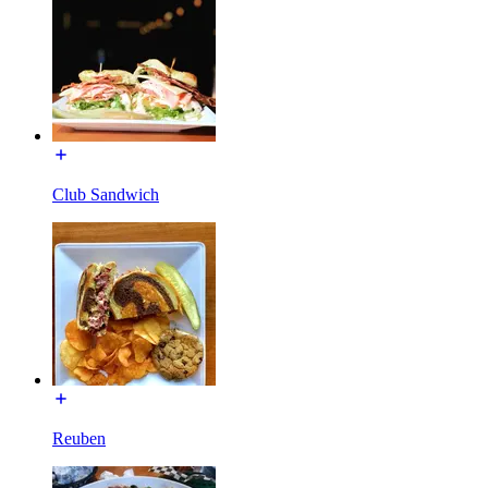
Club Sandwich
Reuben