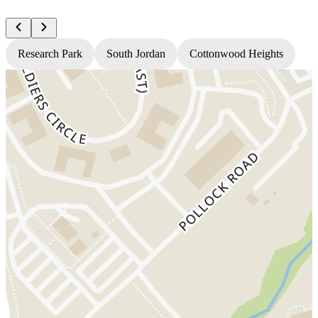
Research Park
South Jordan
Cottonwood Heights