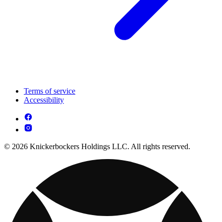
Terms of service
Accessibility
© 2026 Knickerbockers Holdings LLC. All rights reserved.