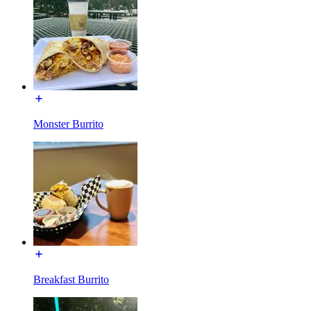
Monster Burrito
Breakfast Burrito