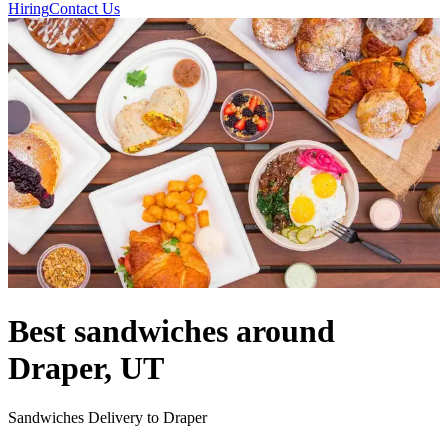
Hiring
Contact Us
Best sandwiches around
Draper, UT
Sandwiches Delivery to Draper