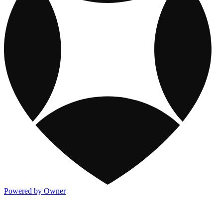
Powered by Owner