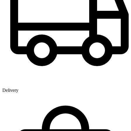
Delivery