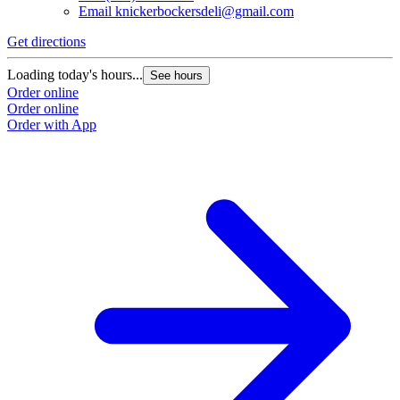
Email
knickerbockersdeli@gmail.com
Get directions
G
Loading today's hours...
L
See hours
Order online
O
Order online
O
Order with App