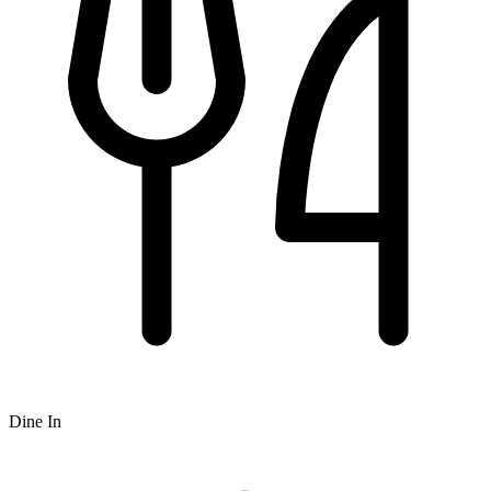
Dine In