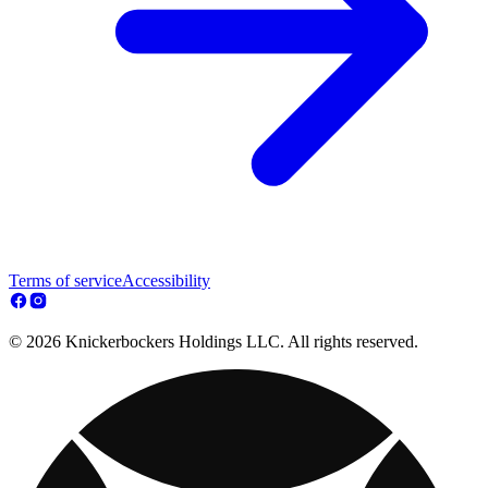
Terms of service
Accessibility
© 2026 Knickerbockers Holdings LLC. All rights reserved.