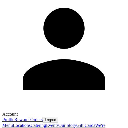
Account
Profile
Rewards
Orders
Logout
Menu
Locations
Catering
Events
Our Story
Gift Cards
We're