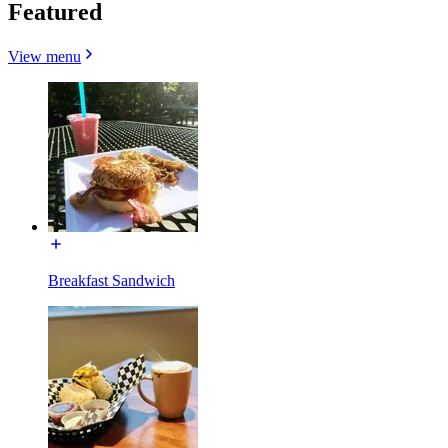
Featured
View menu
Breakfast Sandwich