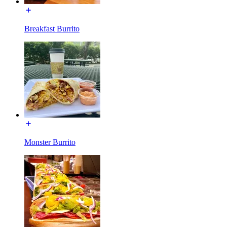
Breakfast Burrito
Monster Burrito