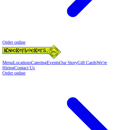
Order online
Menu
Locations
Catering
Events
Our Story
Gift Cards
We're
Hiring
Contact Us
Order online