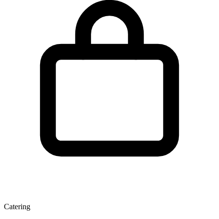
Catering