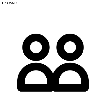
Has Wi-Fi