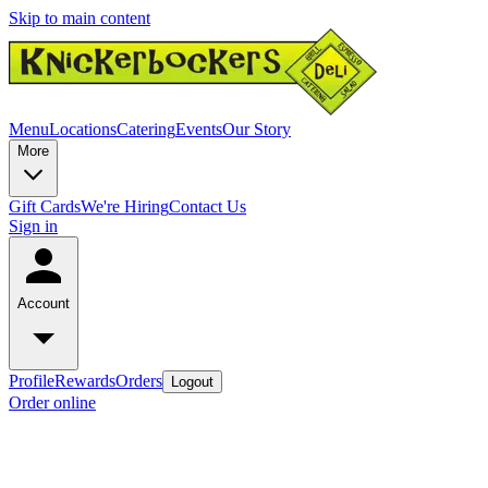
Skip to main content
Menu
Locations
Catering
Events
Our Story
More
Gift Cards
We're Hiring
Contact Us
Sign in
Account
Profile
Rewards
Orders
Logout
Order online