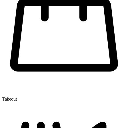
Takeout