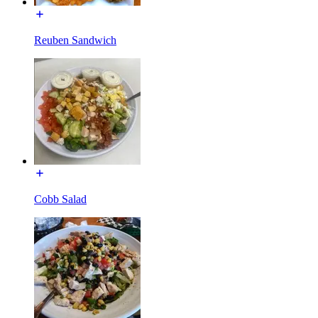
Reuben Sandwich
Cobb Salad