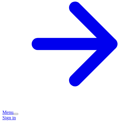
Menu
Sign in