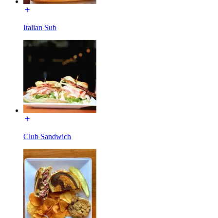
Italian Sub
Club Sandwich