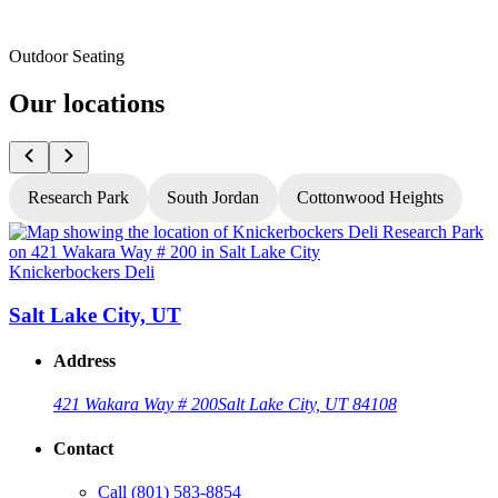
Outdoor Seating
Our locations
Research Park
South Jordan
Cottonwood Heights
Knickerbockers Deli
K
Salt Lake City, UT
Address
421 Wakara Way # 200
Salt Lake City, UT 84108
Contact
Call
(801) 583-8854