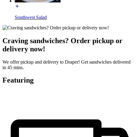
Southwest Salad
Craving sandwiches? Order pickup or
delivery now!
We offer pickup and delivery to Draper! Get sandwiches delivered
in 45 mins.
Featuring