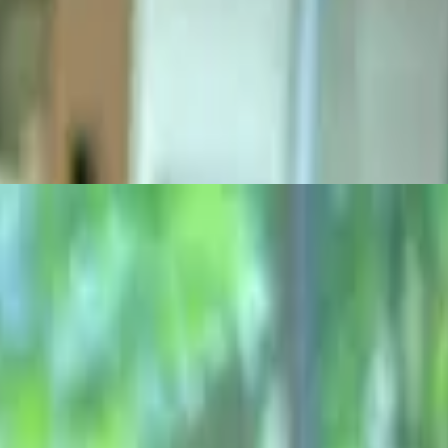
d ciabatta roll
oll
 are 1/3 lb. burgers on a grilled ciabatta roll