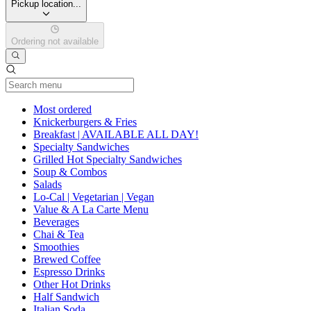
Pickup location...
Ordering not available
Current Category
Most ordered
Knickerburgers & Fries
Breakfast | AVAILABLE ALL DAY!
Specialty Sandwiches
Grilled Hot Specialty Sandwiches
Soup & Combos
Salads
Lo-Cal | Vegetarian | Vegan
Value & A La Carte Menu
Beverages
Chai & Tea
Smoothies
Brewed Coffee
Espresso Drinks
Other Hot Drinks
Half Sandwich
Italian Soda