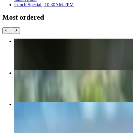
Lunch Special | 10:30AM-2PM
Most ordered
Club Sandwich
$12.85+
Turkey & Avocado
$12.85+
Breakfast Burrito
$8.15