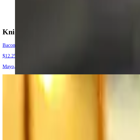
$9.95+
Knickerburgers & Fries
Bacon Cheeseburger
$12.25+
Mayo, caramelized onion, lettuce, tomato, two strips bacon and Cheddar
BBQ Cheddar Burger
$11.50+
Mayo, caramelized onion, lettuce, tomato, topped with BBQ sauce and C
Buffalo Blue Burger