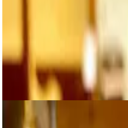
$11.50+
Mayo, caramelized onion, lettuce, tomato, topped with Blue cheese cru
Burger
$9.75+
With mayo, caramelized onion, lettuce, and tomato. All Knickerburgers a
Cheeseburger
$10.50+
With mayo, caramelized onion, lettuce, tomato and Cheddar cheese. All 
Chipotle Pepper Jack Burger
$11.50+