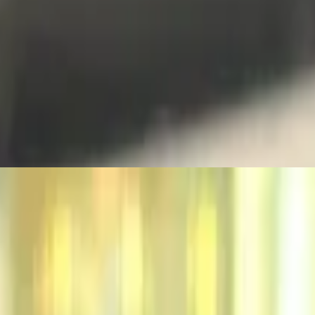
 cheese. All Knickerburgers are 1/3 lb. burgers on a grilled ciabatta r
heddar. All Knickerburgers are 1/3 lb. burgers on a grilled ciabatta r