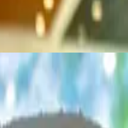
se. All Knickerburgers are 1/3 lb. burgers on a grilled ciabatta roll
ms and Swiss cheese. All Knickerburgers are 1/3 lb. burgers on a grille
ne cheese. All Knickerburgers are 1/3 lb. burgers on a grilled ciabatta r
, two strips of bacon, topped with Pepper Jack cheese. All Knickerburgers