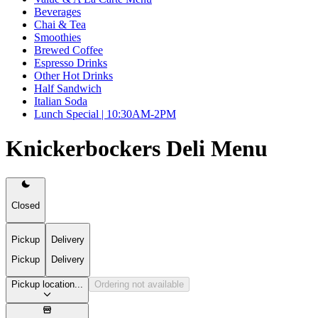
Beverages
Chai & Tea
Smoothies
Brewed Coffee
Espresso Drinks
Other Hot Drinks
Half Sandwich
Italian Soda
Lunch Special | 10:30AM-2PM
Knickerbockers Deli Menu
Closed
Pickup
Delivery
Pickup
Delivery
Pickup location...
Ordering not available