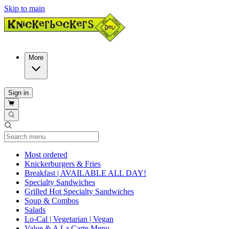
Skip to main
More
Sign in
Current Category
Most ordered
Knickerburgers & Fries
Breakfast | AVAILABLE ALL DAY!
Specialty Sandwiches
Grilled Hot Specialty Sandwiches
Soup & Combos
Salads
Lo-Cal | Vegetarian | Vegan
Value & A La Carte Menu