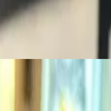
oll
oll