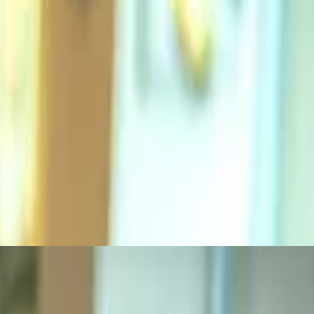
 grilled ciabatta roll