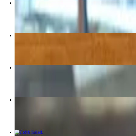
Philly Cheesesteak
$12.95+
Reuben
$13.25+
The Godfatha
$14.75+
Chicken Salad Sandwich
$11.25+
Cobb Salad