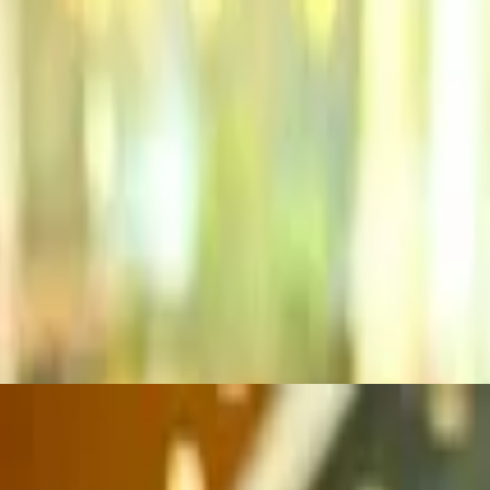
mbles and spicy wing sauce. All Knickerburgers are 1/3 lb. burgers on a
re 1/3 lb. burgers on a grilled ciabatta roll
Knickerburgers are 1/3 lb. burgers on a grilled ciabatta roll