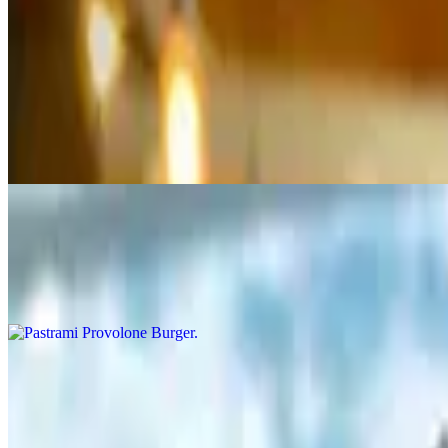
Chipotle aioli, caramelized onion, lettuce, tomato and Pepper Jack chee
Mushroom & Swiss Burger
$11.50+
Mayo, caramelized onion, lettuce, tomato, topped with grilled mushroo
Pastrami Provolone Burger
$12.95+
Mayo, caramelized onion, lettuce, tomato, grilled pastrami and Provolo
Southwest Bacon Burger
$12.95+
Chipotle aioli, caramelized onion, lettuce, tomato, roasted red peppers